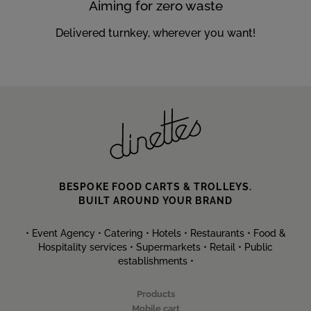
Aiming for zero waste
Delivered turnkey, wherever you want!
BESPOKE FOOD CARTS & TROLLEYS.
BUILT AROUND YOUR BRAND
• Event Agency • Catering • Hotels • Restaurants • Food &
Hospitality services • Supermarkets • Retail • Public
establishments •
Products
Mobile cart