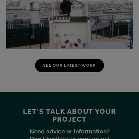
SEE OUR LATEST WORK
LET'S TALK ABOUT YOUR
PROJECT
Need advice or information?
Don't hesitate to contact us!