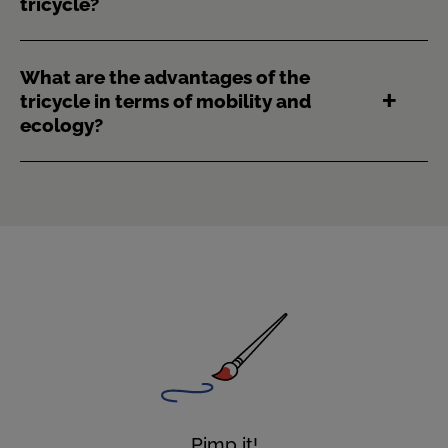
tricycle?
What are the advantages of the
tricycle in terms of mobility and
ecology?
Pimp it!