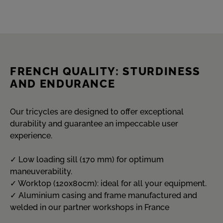
FRENCH QUALITY: STURDINESS
AND ENDURANCE
Our tricycles are designed to offer exceptional
durability and guarantee an impeccable user
experience.
✓ Low loading sill (170 mm) for optimum
maneuverability.
✓ Worktop (120x80cm): ideal for all your equipment.
✓ Aluminium casing and frame manufactured and
welded in our partner workshops in France