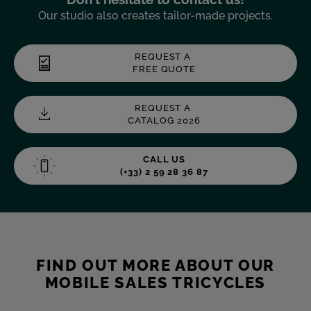
Our studio also creates tailor-made projects.
REQUEST A
FREE QUOTE
REQUEST A
CATALOG 2026
CALL US
(+33) 2 59 28 36 87
FIND OUT MORE ABOUT OUR
MOBILE SALES TRICYCLES