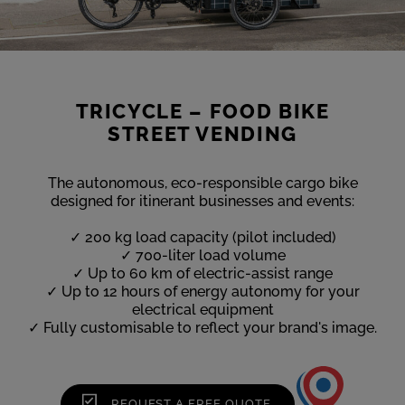
TRICYCLE – FOOD BIKE
STREET VENDING
The autonomous, eco-responsible cargo bike
designed for itinerant businesses and events:
✓ 200 kg load capacity (pilot included)
✓ 700-liter load volume
✓ Up to 60 km of electric-assist range
✓ Up to 12 hours of energy autonomy for your
electrical equipment
✓ Fully customisable to reflect your brand's image.
REQUEST A FREE QUOTE