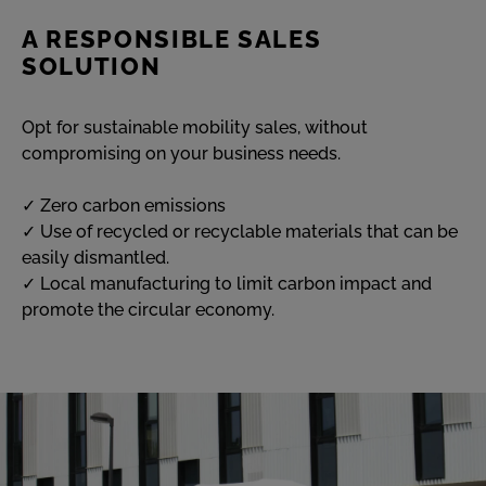
A RESPONSIBLE SALES
SOLUTION
Opt for sustainable mobility sales, without
compromising on your business needs.
✓ Zero carbon emissions
✓ Use of recycled or recyclable materials that can be
easily dismantled.
✓ Local manufacturing to limit carbon impact and
promote the circular economy.