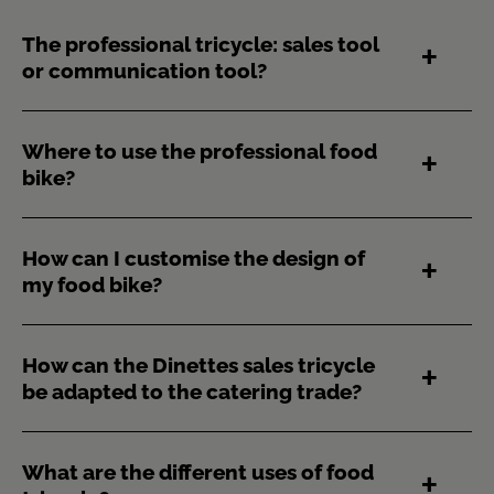
The professional tricycle: sales tool
or communication tool?
Where to use the professional food
bike?
How can I customise the design of
my food bike?
How can the Dinettes sales tricycle
be adapted to the catering trade?
What are the different uses of food