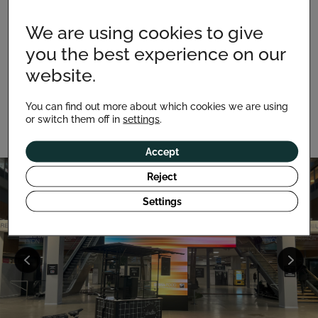
We are using cookies to give
Move easily and set up your point of sale wherever
you the best experience on our
you like. Designed for both indoor and outdoor use, it
adapts to all environments: shopping centers,
website.
markets, fairs, terraces or even the seaside, thanks to
its resistant materials.
You can find out more about which cookies we are using
or switch them off in
settings
.
Accept
Reject
Settings