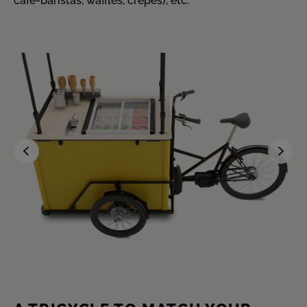
café-baristas, waffles, crêpes), etc.