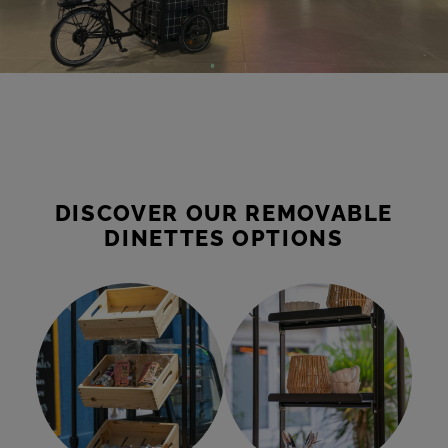
DISCOVER OUR REMOVABLE
DINETTES OPTIONS