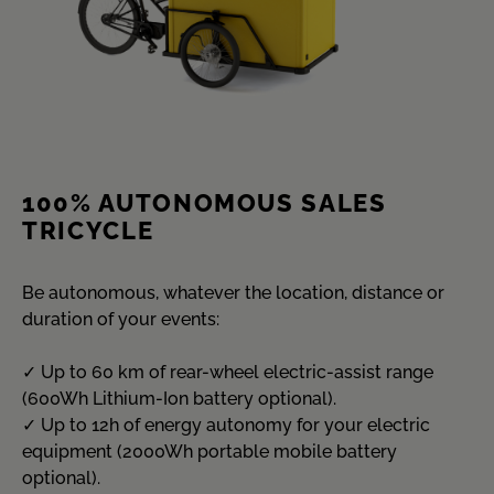
100% AUTONOMOUS SALES
TRICYCLE
Be autonomous, whatever the location, distance or
duration of your events:
✓ Up to 60 km of rear-wheel electric-assist range
(600Wh Lithium-Ion battery optional).
✓ Up to 12h of energy autonomy for your electric
equipment (2000Wh portable mobile battery
optional).