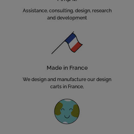
Assistance, consulting, design, research
and development
Made in France
We design and manufacture our design
carts in France,