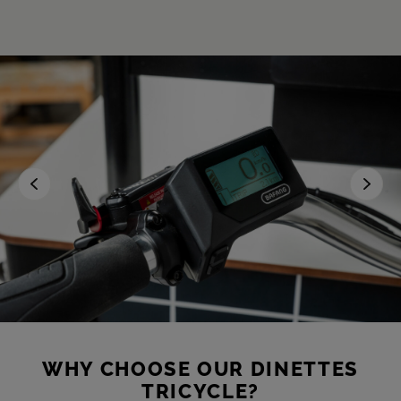
WHY CHOOSE OUR DINETTES
TRICYCLE?