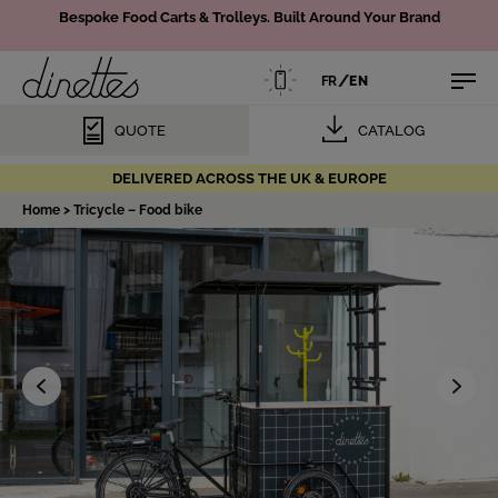
Bespoke Food Carts & Trolleys.
Built Around Your Brand
/
FR
EN
QUOTE
CATALOG
DELIVERED ACROSS THE UK & EUROPE
Home
>
Tricycle – Food bike