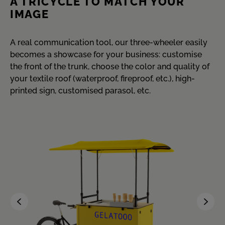
A TRICYCLE TO MATCH YOUR
IMAGE
A real communication tool, our three-wheeler easily
becomes a showcase for your business: customise
the front of the trunk, choose the color and quality of
your textile roof (waterproof, fireproof, etc.), high-
printed sign, customised parasol, etc.