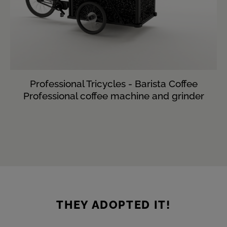
Professional Tricycles - Barista Coffee
Professional coffee machine and grinder
THEY ADOPTED IT!