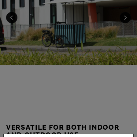
VERSATILE FOR BOTH INDOOR
AND OUTDOOR USE