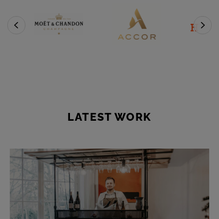
LATEST WORK