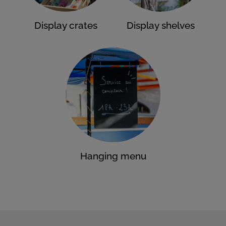
Display crates
Display shelves
Hanging menu