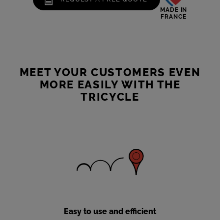
MADE IN
FRANCE
MEET YOUR CUSTOMERS EVEN
MORE EASILY WITH THE
TRICYCLE
Easy to use and efficient