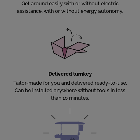
Get around easily with or without electric
assistance, with or without energy autonomy.
Delivered turnkey
Tailor-made for you and delivered ready-to-use.
Can be installed anywhere without tools in less
than 10 minutes.