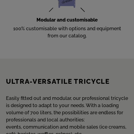
Modular and customisable
100% customisable with options and equipment
from our catalog.
ULTRA-VERSATILE TRICYCLE
Easily fitted out and modular, our professional tricycle
is designed to adapt to your needs. With a loading
volume of 700 liters, the possibilities are endless for
professionals and local authorities:
events, communication and mobile sales (ice creams,