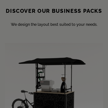
DISCOVER OUR BUSINESS PACKS
We design the layout best suited to your needs.