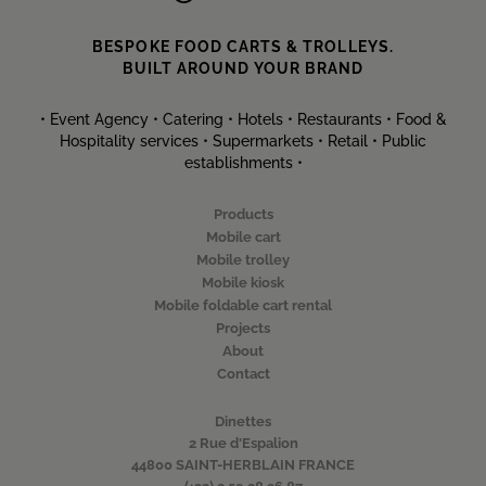
BESPOKE FOOD CARTS & TROLLEYS.
BUILT AROUND YOUR BRAND
• Event Agency • Catering • Hotels • Restaurants • Food &
Hospitality services • Supermarkets • Retail • Public
establishments •
Products
Mobile cart
Mobile trolley
Mobile kiosk
Mobile foldable cart rental
Projects
About
Contact
Dinettes
2 Rue d'Espalion
44800 SAINT-HERBLAIN FRANCE