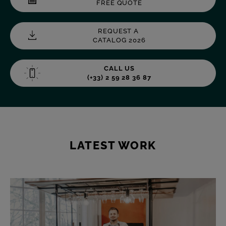
FREE QUOTE
REQUEST A
CATALOG 2026
CALL US
(+33) 2 59 28 36 87
LATEST WORK