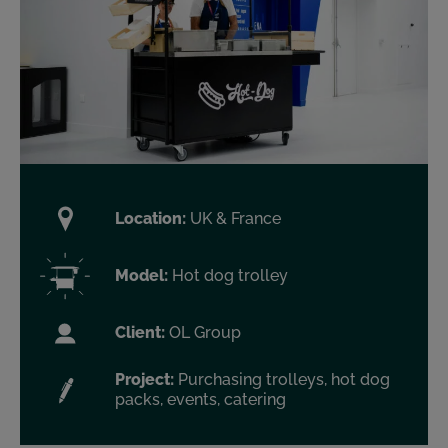
Location:
UK & France
Model:
Hot dog trolley
Client:
OL Group
Project:
Purchasing trolleys, hot dog
packs, events, catering