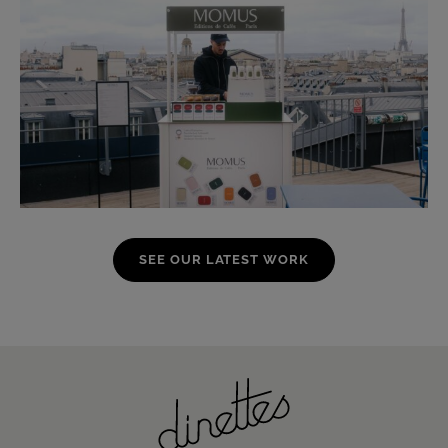
SEE OUR LATEST WORK