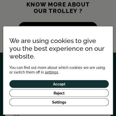
KNOW MORE ABOUT
OUR TROLLEY ?
LEARN MORE ABOUT THE CHARIOT
We are using cookies to give
you the best experience on our
website.
You can find out more about which cookies we are using
LET'S TALK ABOUT YOUR
or switch them off in
settings
.
PROJECT
Accept
Need advice or information?
Don't hesitate to contact us!
Reject
Our studio also creates tailor-made projects.
Settings
REQUEST A