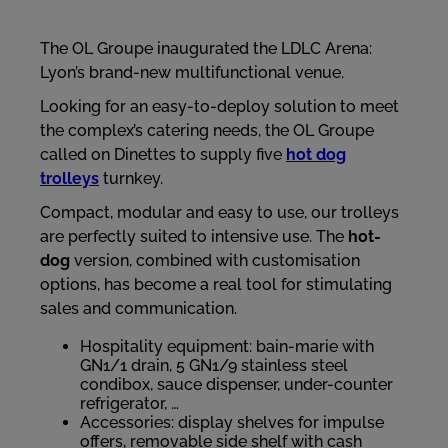
The OL Groupe inaugurated the LDLC Arena:
Lyon’s brand-new multifunctional venue.
Looking for an easy-to-deploy solution to meet
the complex’s catering needs, the OL Groupe
called on Dinettes to supply five
hot dog
trolleys
turnkey.
Compact, modular and easy to use, our trolleys
are perfectly suited to intensive use. The
hot-
dog
version, combined with customisation
options, has become a real tool for stimulating
sales and communication.
Hospitality equipment: bain-marie with
GN1/1 drain, 5 GN1/9 stainless steel
condibox, sauce dispenser, under-counter
refrigerator, …
Accessories: display shelves for impulse
offers, removable side shelf with cash