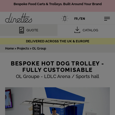
Bespoke Food Carts & Trolleys.
Built Around Your Brand
/
FR
EN
QUOTE
CATALOG
DELIVERED ACROSS THE UK & EUROPE
Home
>
Projects
>
OL Group
BESPOKE HOT DOG TROLLEY -
FULLY CUSTOMISABLE
OL Groupe - LDLC Arena / Sports hall