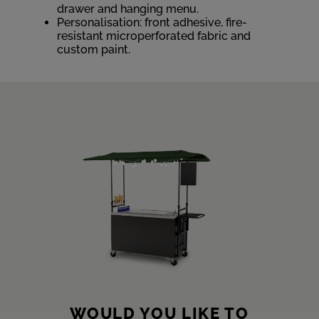
drawer and hanging menu.
Personalisation: front adhesive, fire-
resistant microperforated fabric and
custom paint.
WOULD YOU LIKE TO